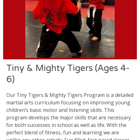
Tiny & Mighty Tigers (Ages 4-
6)
Our Tiny Tigers & Mighty Tigers Program is a detailed
martial arts curriculum focusing on improving young
children’s basic motor and listening skills. This
program develops the major skills that are necessary
for both successes in school as well as life. With the
perfect blend of fitness, fun and learning we are
unlike any other activity. Fun filled, fast paced classes