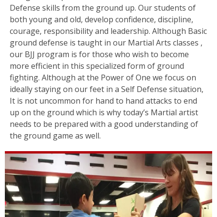
Defense skills from the ground up. Our students of
both young and old, develop confidence, discipline,
courage, responsibility and leadership. Although Basic
ground defense is taught in our Martial Arts classes ,
our BJJ program is for those who wish to become
more efficient in this specialized form of ground
fighting. Although at the Power of One we focus on
ideally staying on our feet in a Self Defense situation,
It is not uncommon for hand to hand attacks to end
up on the ground which is why today’s Martial artist
needs to be prepared with a good understanding of
the ground game as well.