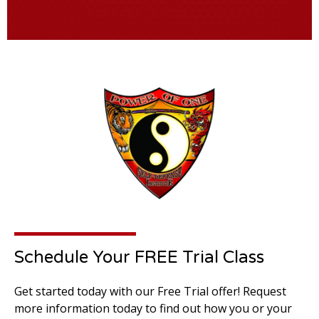
Schedule Your FREE Trial Class
Get started today with our Free Trial offer! Request
more information today to find out how you or your