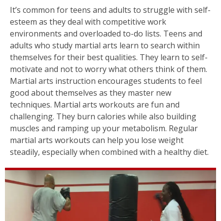
It’s common for teens and adults to struggle with self-
esteem as they deal with competitive work
environments and overloaded to-do lists. Teens and
adults who study martial arts learn to search within
themselves for their best qualities. They learn to self-
motivate and not to worry what others think of them.
Martial arts instruction encourages students to feel
good about themselves as they master new
techniques. Martial arts workouts are fun and
challenging. They burn calories while also building
muscles and ramping up your metabolism. Regular
martial arts workouts can help you lose weight
steadily, especially when combined with a healthy diet.