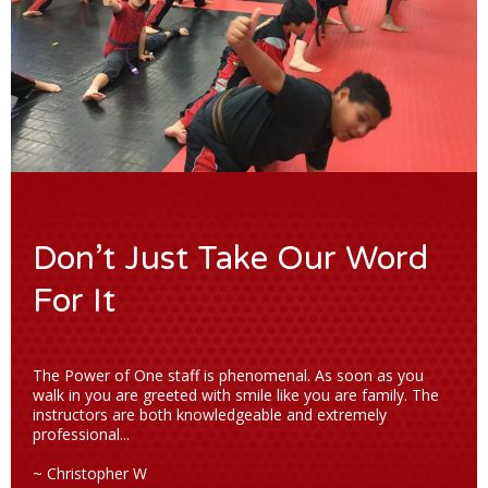
Don’t Just Take Our Word
For It
The Power of One staff is phenomenal. As soon as you
walk in you are greeted with smile like you are family. The
instructors are both knowledgeable and extremely
professional...
~ Christopher W