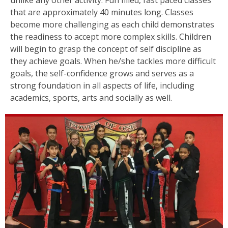
that are approximately 40 minutes long. Classes
become more challenging as each child demonstrates
the readiness to accept more complex skills. Children
will begin to grasp the concept of self discipline as
they achieve goals. When he/she tackles more difficult
goals, the self-confidence grows and serves as a
strong foundation in all aspects of life, including
academics, sports, arts and socially as well.