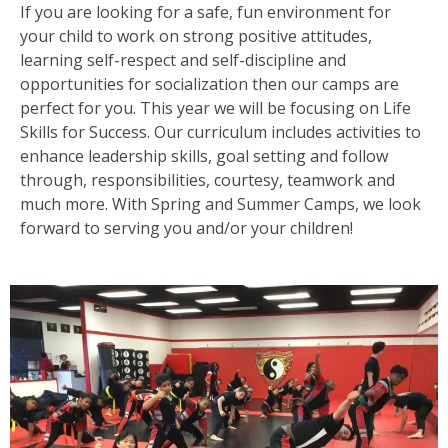
If you are looking for a safe, fun environment for
your child to work on strong positive attitudes,
learning self-respect and self-discipline and
opportunities for socialization then our camps are
perfect for you. This year we will be focusing on Life
Skills for Success. Our curriculum includes activities to
enhance leadership skills, goal setting and follow
through, responsibilities, courtesy, teamwork and
much more. With Spring and Summer Camps, we look
forward to serving you and/or your children!