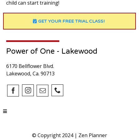
child can start training!
GET YOUR FREE TRIAL CLASS!
Power of One - Lakewood
6170 Bellflower Blvd.
Lakewood, Ca. 90713
© Copyright 2024 |
Zen Planner