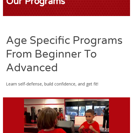
Our Programs
Age Specific Programs
From Beginner To
Advanced
Learn self-defense, build confidence, and get fit!