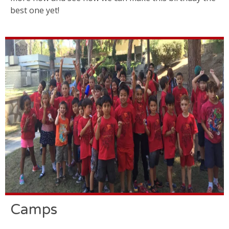
best one yet!
Camps