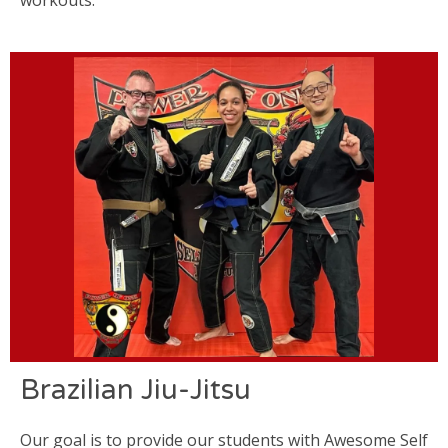
Brazilian Jiu-Jitsu
Our goal is to provide our students with Awesome Self