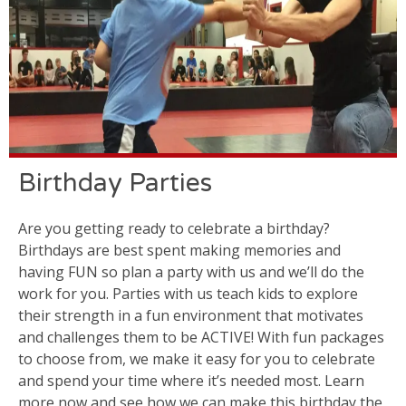
Birthday Parties
Are you getting ready to celebrate a birthday?
Birthdays are best spent making memories and
having FUN so plan a party with us and we’ll do the
work for you. Parties with us teach kids to explore
their strength in a fun environment that motivates
and challenges them to be ACTIVE! With fun packages
to choose from, we make it easy for you to celebrate
and spend your time where it’s needed most. Learn
more now and see how we can make this birthday the