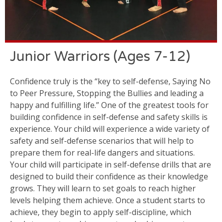
Junior Warriors (Ages 7-12)
Confidence truly is the “key to self-defense, Saying No
to Peer Pressure, Stopping the Bullies and leading a
happy and fulfilling life.” One of the greatest tools for
building confidence in self-defense and safety skills is
experience. Your child will experience a wide variety of
safety and self-defense scenarios that will help to
prepare them for real-life dangers and situations.
Your child will participate in self-defense drills that are
designed to build their confidence as their knowledge
grows. They will learn to set goals to reach higher
levels helping them achieve. Once a student starts to
achieve, they begin to apply self-discipline, which