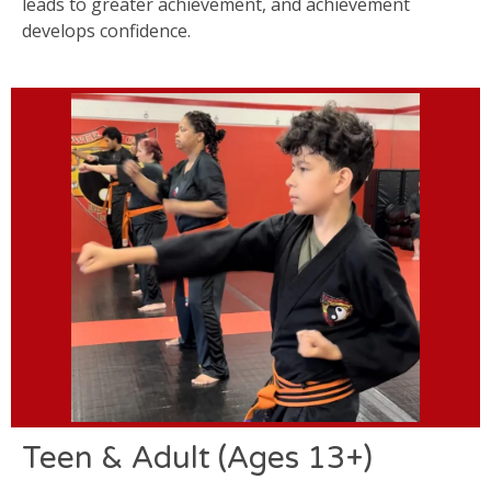
leads to greater achievement, and achievement
develops confidence.
Teen & Adult (Ages 13+)