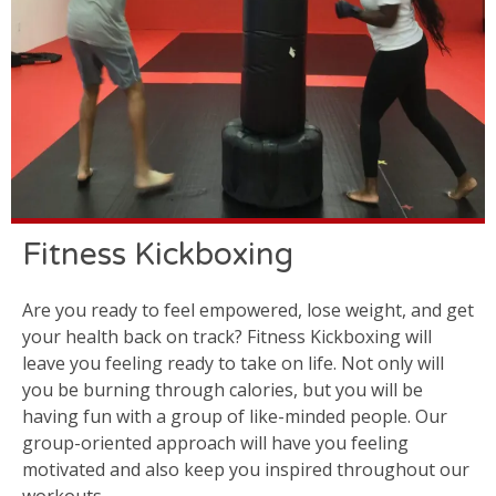
Fitness Kickboxing
Are you ready to feel empowered, lose weight, and get
your health back on track? Fitness Kickboxing will
leave you feeling ready to take on life. Not only will
you be burning through calories, but you will be
having fun with a group of like-minded people. Our
group-oriented approach will have you feeling
motivated and also keep you inspired throughout our
workouts.